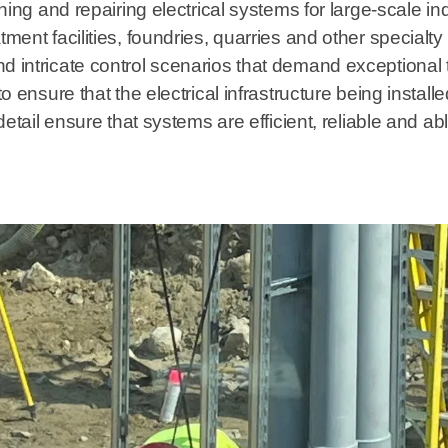
ning and repairing electrical systems for large-scale ind
tment facilities, foundries, quarries and other specia
d intricate control scenarios that demand exceptional 
to ensure that the electrical infrastructure being insta
 detail ensure that systems are efficient, reliable and a