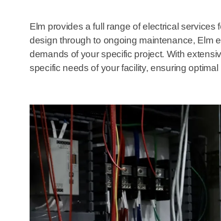
Elm provides a full range of electrical services
design through to ongoing maintenance, Elm en
demands of your specific project. With extensive 
specific needs of your facility, ensuring optima