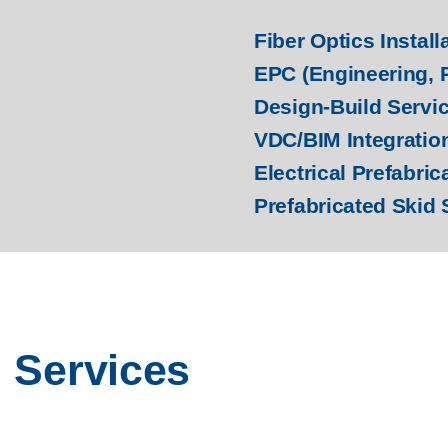
Fiber Optics Install
EPC (Engineering, 
Design-Build Servi
VDC/BIM Integratio
Electrical Prefabric
Prefabricated Skid 
l Services