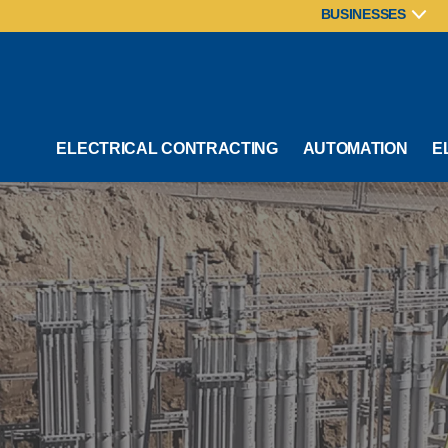
BUSINESSES
ELECTRICAL CONTRACTING
AUTOMATION
E