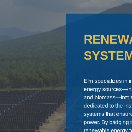
RENEW
SYSTE
Elm specializes in 
energy sources—inc
and biomass—into th
dedicated to the ins
systems that ensure
power. By bridging
renewable energy t