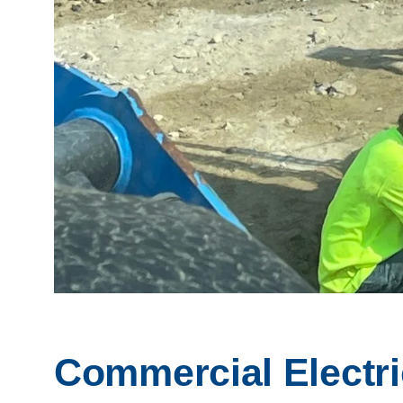
Commercial Electri