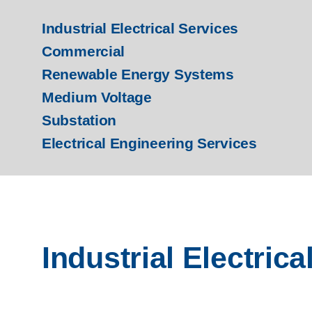
Industrial Electrical Services
Commercial
Renewable Energy Systems
Medium Voltage
Substation
Electrical Engineering Services
Industrial Electrica