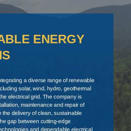
ABLE ENERGY
MS
integrating a diverse range of renewable
luding solar, wind, hydro, geothermal
e electrical grid. The company is
tallation, maintenance and repair of
 the delivery of clean, sustainable
 the gap between cutting-edge
echnologies and dependable electrical