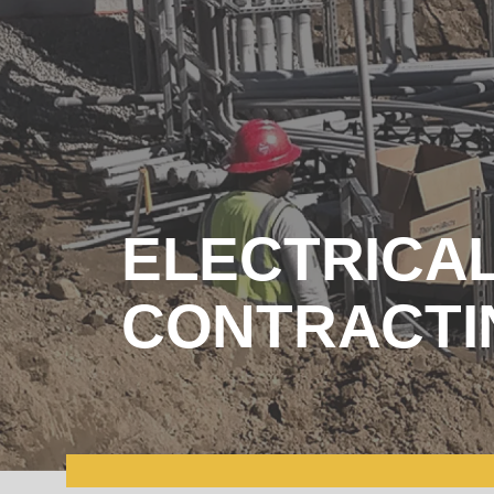
ELECTRICA
CONTRACTI