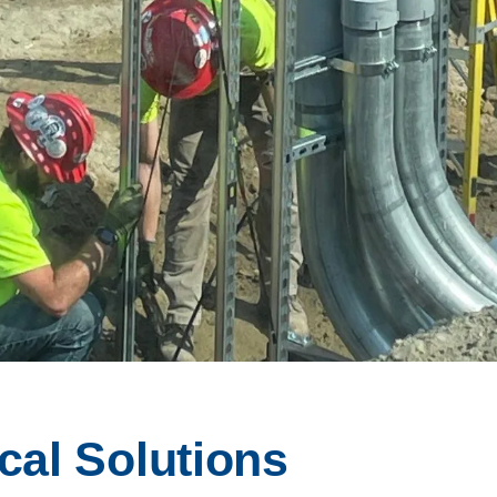
cal Solutions