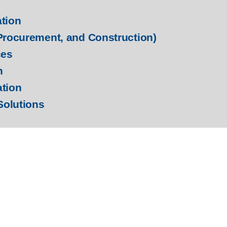
ation
Procurement, and Construction)
ces
n
ation
Solutions