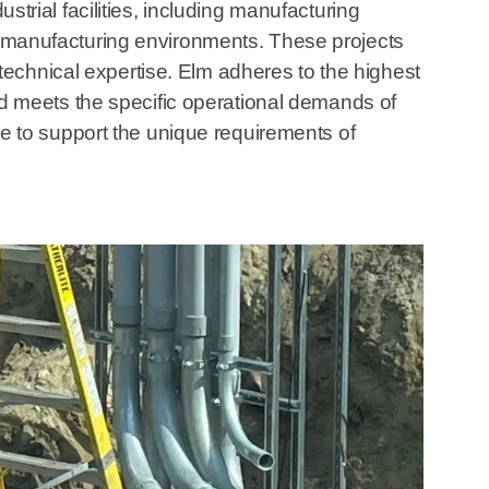
ustrial facilities, including manufacturing
lty manufacturing environments. These projects
technical expertise. Elm adheres to the highest
lled meets the specific operational demands of
ble to support the unique requirements of