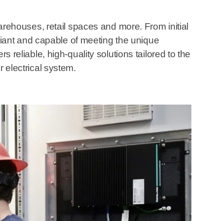
warehouses, retail spaces and more. From initial
iant and capable of meeting the unique
s reliable, high-quality solutions tailored to the
r electrical system.