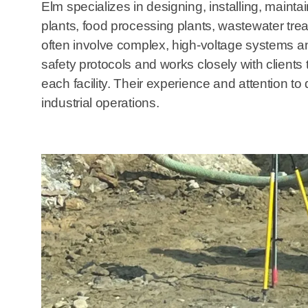
Elm specializes in designing, installing, maintai
plants, food processing plants, wastewater trea
often involve complex, high-voltage systems an
safety protocols and works closely with clients 
each facility. Their experience and attention to
industrial operations.