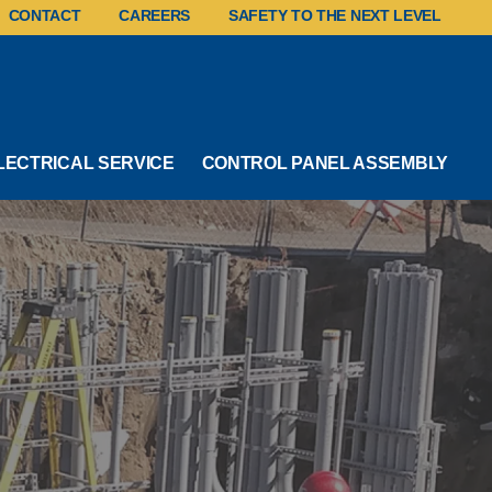
CONTACT
CAREERS
SAFETY TO THE NEXT LEVEL
LECTRICAL SERVICE
CONTROL PANEL ASSEMBLY