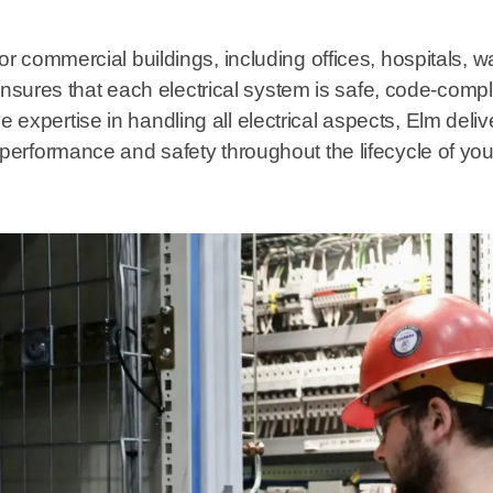
 for commercial buildings, including offices, hospitals, 
sures that each electrical system is safe, code-compl
expertise in handling all electrical aspects, Elm deliver
l performance and safety throughout the lifecycle of you