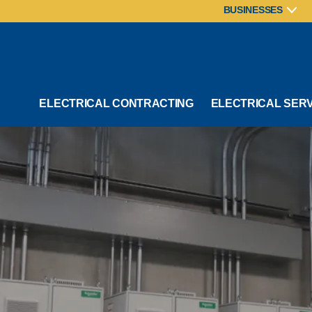
BUSINESSES
ELECTRICAL CONTRACTING
ELECTRICAL SER