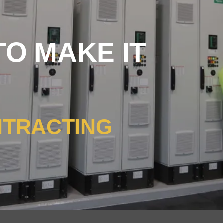
O MAKE IT
NTRACTING