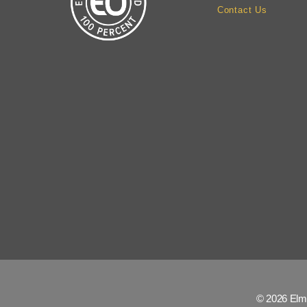
Contact Us
© 2026 Elm 