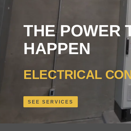
THE POWER T
HAPPEN
ELECTRICAL CO
SEE SERVICES