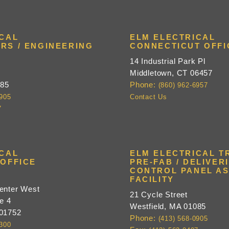
ICAL
ELM ELECTRICAL
RS / ENGINEERING
CONNECTICUT OFFI
14 Industrial Park Pl
Middletown, CT 06457
085
Phone:
(860) 962-6957
0905
Contact Us
7
ICAL
ELM ELECTRICAL TR
OFFICE
PRE-FAB / DELIVERI
CONTROL PANEL A
e
FACILITY
enter West
21 Cycle Street
e 4
Westfield, MA 01085
 01752
Phone:
(413) 568-0905
9300