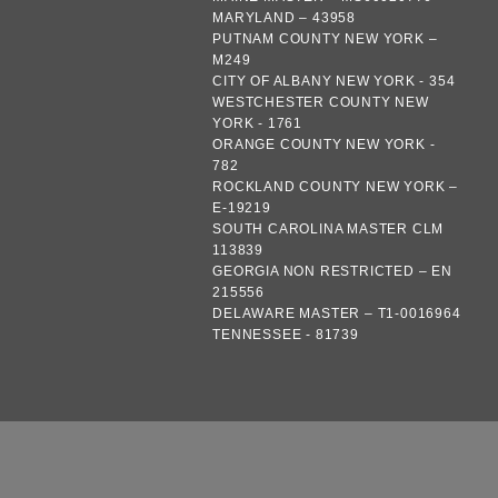
MARYLAND – 43958
PUTNAM COUNTY NEW YORK –
M249
CITY OF ALBANY NEW YORK - 354
WESTCHESTER COUNTY NEW
YORK - 1761
ORANGE COUNTY NEW YORK -
782
ROCKLAND COUNTY NEW YORK –
E-19219
SOUTH CAROLINA MASTER CLM
113839
GEORGIA NON RESTRICTED – EN
215556
DELAWARE MASTER – T1-0016964
TENNESSEE - 81739