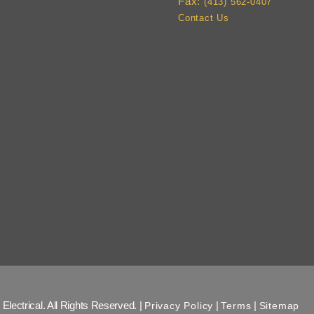
Fax:
(413) 562-0407
Contact Us
Electrical. All Rights Reserved. |
|
|
Privacy Policy
Terms
Sitemap