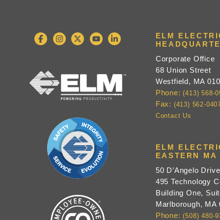
ELM ELECTR
HEADQUARTE
Corporate Office
68 Union Street
Westfield, MA 01
Phone:
(413) 568-
Fax:
(413) 562-040
Contact Us
ELM ELECTR
EASTERN MA 
50 D’Angelo Driv
495 Technology C
Building One, Suit
Marlborough, MA
Phone:
(508) 480-