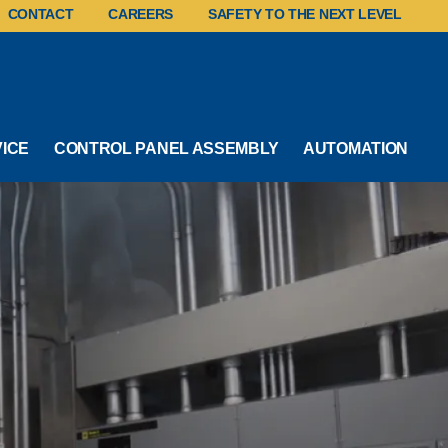
CONTACT
CAREERS
SAFETY TO THE NEXT LEVEL
VICE
CONTROL PANEL ASSEMBLY
AUTOMATION