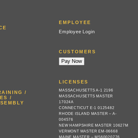
EMPLOYEE
CE
Employee Login
CUSTOMERS
LICENSES
MASSACHUSETTS A-1 2196
AINING /
MASSACHUSETTS MASTER
ES /
17024A
SSEMBLY
CONNECTICUT E-1 0125482
RHODE ISLAND MASTER – A-
004576
NEW HAMPSHIRE MASTER 10627M
VERMONT MASTER EM-06668
MAINE MASTER – MS60020776